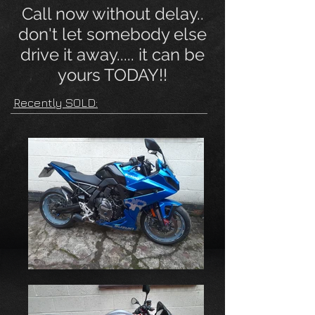
Call now without delay..
don't let somebody else
drive it away..... it can be
yours TODAY!!
Recently SOLD: