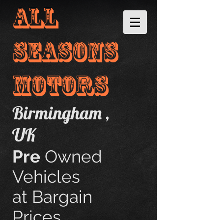
ALL
sEASONs
motORS
Birmingham ,
UK
​​
Pre
Owned
Vehicles
at Bargain
Prices