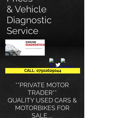
& Vehicle
Diagnostic
Service
CALL: 07502629044
​**PRIVATE MOTOR
TRADER**
QUALITY USED CARS &
MOTORBIKES FOR
SALE....